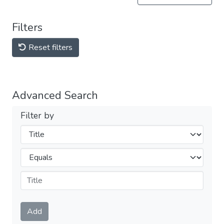
Filters
Reset filters
Advanced Search
Filter by
Filters
Operators
Submit
Add