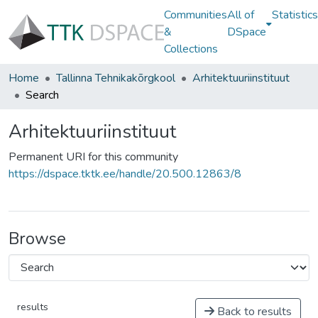
Communities
All of
Statistics
&
DSpace
Collections
Home
Tallinna Tehnikakõrgkool
Arhitektuuriinstituut
Search
Arhitektuuriinstituut
Permanent URI for this community
https://dspace.tktk.ee/handle/20.500.12863/8
Browse
results
Back to results