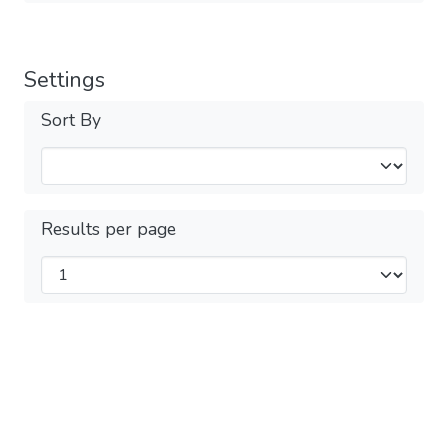
Settings
Sort By
Results per page